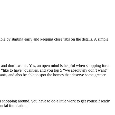
e by starting early and keeping close tabs on the details. A simple
nts, and don’t-wants. Yes, an open mind is helpful when shopping for a
 “like to have” qualities, and you top 5 “we absolutely don’t want”
ants, and also be able to spot the homes that deserve some greater
 shopping around, you have to do a little work to get yourself ready
ancial foundation.