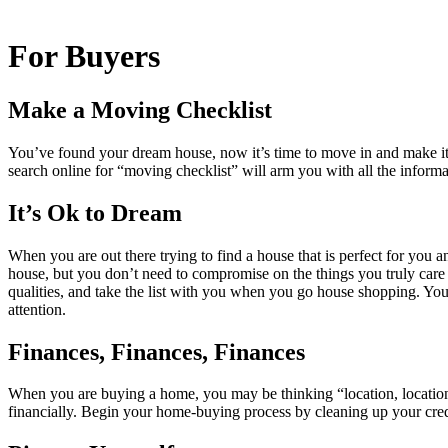
For Buyers
Make a Moving Checklist
You’ve found your dream house, now it’s time to move in and make it 
search online for “moving checklist” will arm you with all the informa
It’s Ok to Dream
When you are out there trying to find a house that is perfect for you a
house, but you don’t need to compromise on the things you truly care a
qualities, and take the list with you when you go house shopping. You 
attention.
Finances, Finances, Finances
When you are buying a home, you may be thinking “location, location, 
financially. Begin your home-buying process by cleaning up your credit 