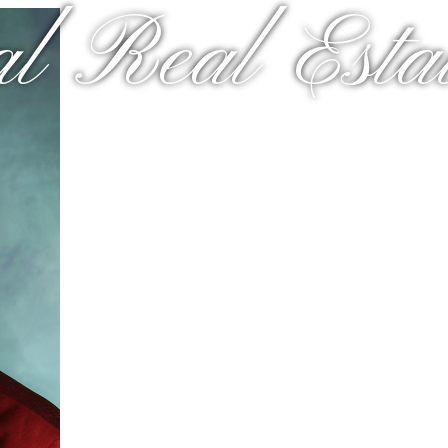
al Real Estat