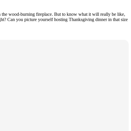
the wood-burning fireplace. But to know what it will really be like,
ht? Can you picture yourself hosting Thanksgiving dinner in that size