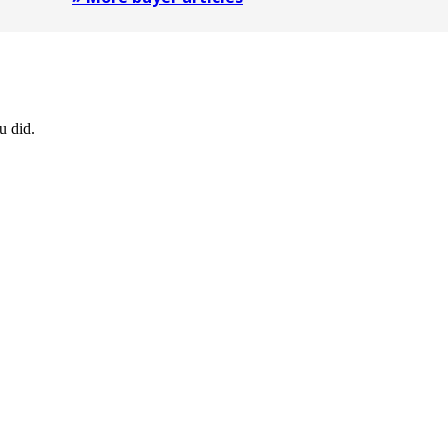
u did.