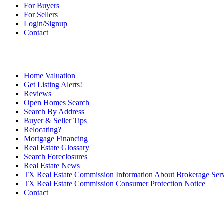
For Buyers
For Sellers
Login/Signup
Contact
Home Valuation
Get Listing Alerts!
Reviews
Open Homes Search
Search By Address
Buyer & Seller Tips
Relocating?
Mortgage Financing
Real Estate Glossary
Search Foreclosures
Real Estate News
TX Real Estate Commission Information About Brokerage Ser
TX Real Estate Commission Consumer Protection Notice
Contact