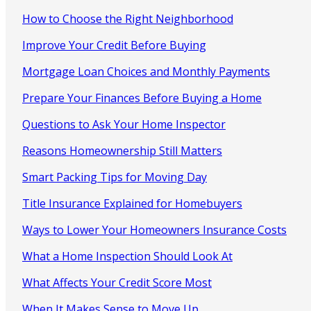
How to Choose the Right Neighborhood
Improve Your Credit Before Buying
Mortgage Loan Choices and Monthly Payments
Prepare Your Finances Before Buying a Home
Questions to Ask Your Home Inspector
Reasons Homeownership Still Matters
Smart Packing Tips for Moving Day
Title Insurance Explained for Homebuyers
Ways to Lower Your Homeowners Insurance Costs
What a Home Inspection Should Look At
What Affects Your Credit Score Most
When It Makes Sense to Move Up