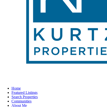
Home
Featured Listings
Search Properties
Communities
About Me