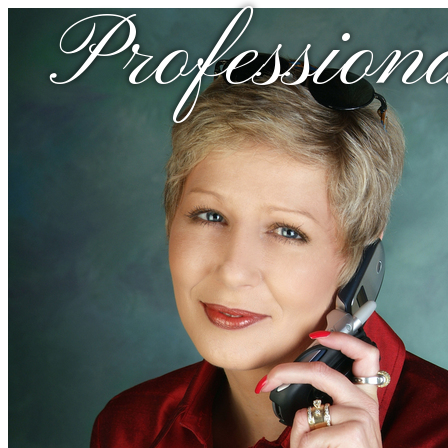
Profession