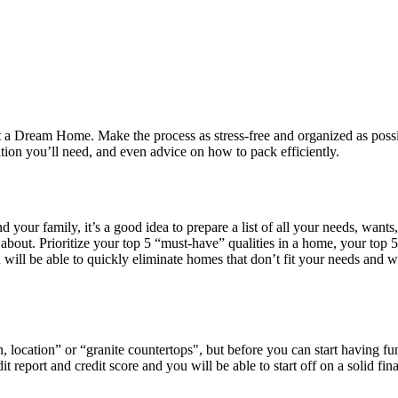
a Dream Home. Make the process as stress-free and organized as possibl
tion you’ll need, and even advice on how to pack efficiently.
nd your family, it’s a good idea to prepare a list of all your needs, wa
bout. Prioritize your top 5 “must-have” qualities in a home, your top 5
will be able to quickly eliminate homes that don’t fit your needs and w
location” or “granite countertops", but before you can start having fun
report and credit score and you will be able to start off on a solid fin