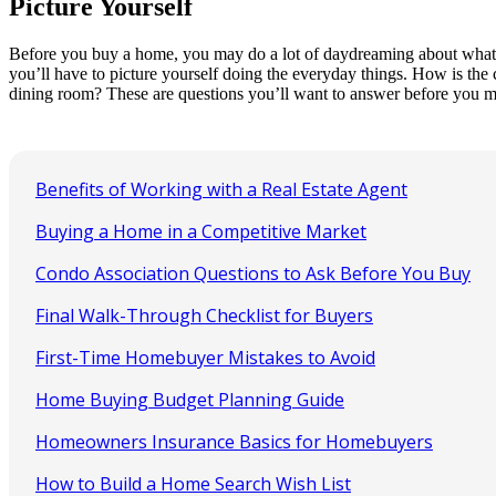
Picture Yourself
Before you buy a home, you may do a lot of daydreaming about what lif
you’ll have to picture yourself doing the everyday things. How is the
dining room? These are questions you’ll want to answer before you m
Benefits of Working with a Real Estate Agent
Buying a Home in a Competitive Market
Condo Association Questions to Ask Before You Buy
Final Walk-Through Checklist for Buyers
First-Time Homebuyer Mistakes to Avoid
Home Buying Budget Planning Guide
Homeowners Insurance Basics for Homebuyers
How to Build a Home Search Wish List