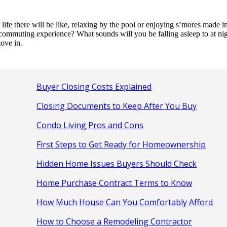
e there will be like, relaxing by the pool or enjoying s’mores made in 
 commuting experience? What sounds will you be falling asleep to at nig
ove in.
Buyer Closing Costs Explained
Closing Documents to Keep After You Buy
Condo Living Pros and Cons
First Steps to Get Ready for Homeownership
Hidden Home Issues Buyers Should Check
Home Purchase Contract Terms to Know
How Much House Can You Comfortably Afford
How to Choose a Remodeling Contractor