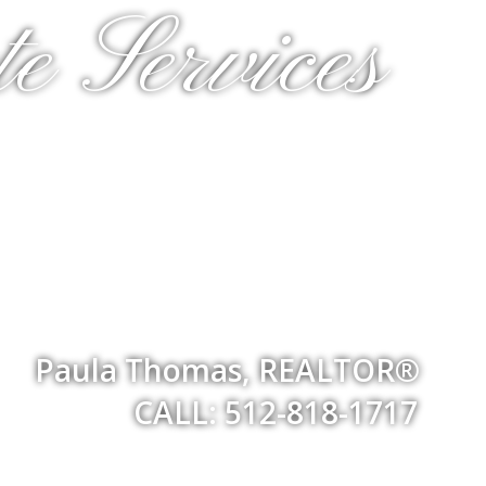
e Services
Paula Thomas, REALTOR®
CALL: 512-818-1717