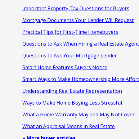
Important Property Tax Questions for Buyers
Mortgage Documents Your Lender Will Request
Practical Tips for First-Time Homebuyers
Questions to Ask When Hiring a Real Estate Agent
Questions to Ask Your Mortgage Lender
Smart Home Features Buyers Notice
Smart Ways to Make Homeownership More Affor
Understanding Real Estate Representation
Ways to Make Home Buying Less Stressful
What a Home Warranty May and May Not Cover
What an Appraisal Means in Real Estate
» More buyer articles