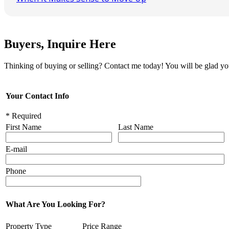
Buyers, Inquire Here
Thinking of buying or selling? Contact me today! You will be glad yo
Your Contact Info
* Required
First Name
Last Name
E-mail
Phone
What Are You Looking For?
Property Type
Price Range