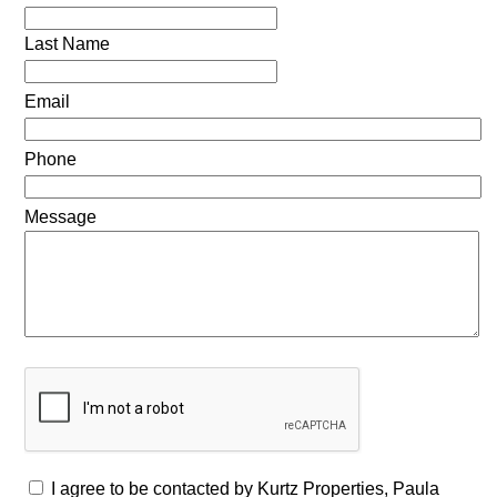
Last Name
Email
Phone
Message
I agree to be contacted by Kurtz Properties, Paula