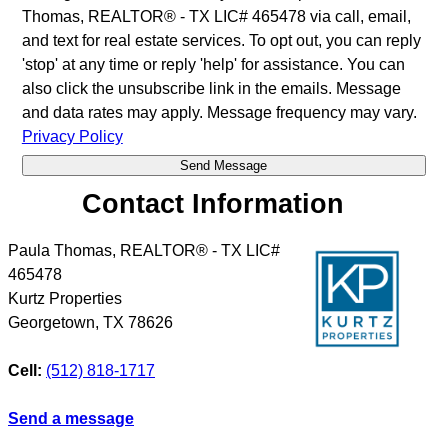
Thomas, REALTOR® - TX LIC# 465478 via call, email,
and text for real estate services. To opt out, you can reply
'stop' at any time or reply 'help' for assistance. You can
also click the unsubscribe link in the emails. Message
and data rates may apply. Message frequency may vary.
Privacy Policy
Contact Information
Paula Thomas, REALTOR® - TX LIC#
465478
Kurtz Properties
Georgetown
,
TX
78626
Cell:
(512) 818-1717
Send a message