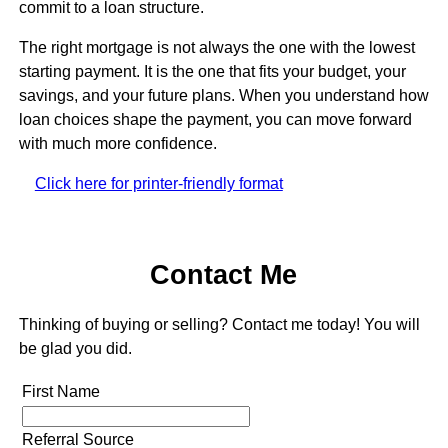
commit to a loan structure.
The right mortgage is not always the one with the lowest
starting payment. It is the one that fits your budget, your
savings, and your future plans. When you understand how
loan choices shape the payment, you can move forward
with much more confidence.
Click here for printer-friendly format
Contact Me
Thinking of buying or selling? Contact me today! You will
be glad you did.
First Name
Referral Source