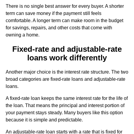
There is no single best answer for every buyer. A shorter
term can save money if the payment still feels
comfortable. A longer term can make room in the budget
for savings, repairs, and other costs that come with
owning a home.
Fixed-rate and adjustable-rate
loans work differently
Another major choice is the interest rate structure. The two
broad categories are fixed-rate loans and adjustable-rate
loans.
A fixed-rate loan keeps the same interest rate for the life of
the loan. That means the principal and interest portion of
your payment stays steady. Many buyers like this option
because it is simple and predictable.
An adjustable-rate loan starts with a rate that is fixed for