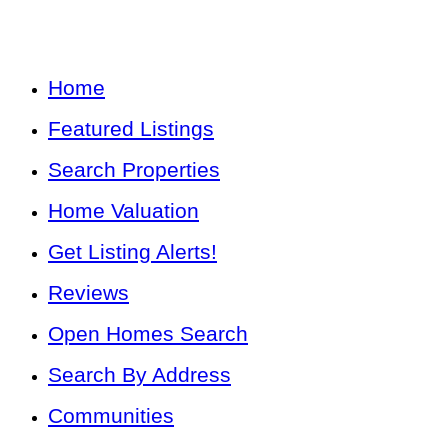
Home
Featured Listings
Search Properties
Home Valuation
Get Listing Alerts!
Reviews
Open Homes Search
Search By Address
Communities