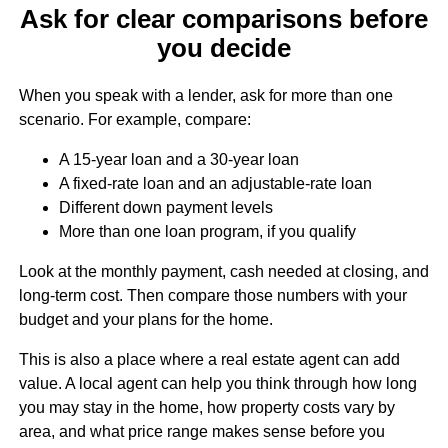
Ask for clear comparisons before
you decide
When you speak with a lender, ask for more than one
scenario. For example, compare:
A 15-year loan and a 30-year loan
A fixed-rate loan and an adjustable-rate loan
Different down payment levels
More than one loan program, if you qualify
Look at the monthly payment, cash needed at closing, and
long-term cost. Then compare those numbers with your
budget and your plans for the home.
This is also a place where a real estate agent can add
value. A local agent can help you think through how long
you may stay in the home, how property costs vary by
area, and what price range makes sense before you