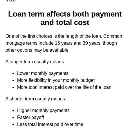
Loan term affects both payment
and total cost
One of the first choices is the length of the loan. Common
mortgage terms include 15 years and 30 years, though
other options may be available.
A longer term usually means:
Lower monthly payments
More flexibility in your monthly budget
More total interest paid over the life of the loan
A shorter term usually means:
Higher monthly payments
Faster payoff
Less total interest paid over time