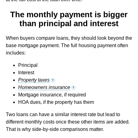
The monthly payment is bigger
than principal and interest
When buyers compare loans, they should look beyond the
base mortgage payment. The full housing payment often
includes:
Principal
Interest
Property taxes
?
Homeowners insurance
?
Mortgage insurance, if required
HOA dues, if the property has them
Two loans can have a similar interest rate but lead to
different monthly costs once these other items are added.
That is why side-by-side comparisons matter.