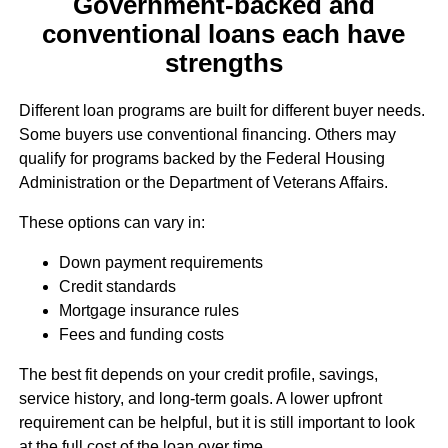
Government-backed and
conventional loans each have
strengths
Different loan programs are built for different buyer needs.
Some buyers use conventional financing. Others may
qualify for programs backed by the Federal Housing
Administration or the Department of Veterans Affairs.
These options can vary in:
Down payment requirements
Credit standards
Mortgage insurance rules
Fees and funding costs
The best fit depends on your credit profile, savings,
service history, and long-term goals. A lower upfront
requirement can be helpful, but it is still important to look
at the full cost of the loan over time.