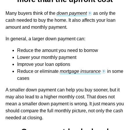
Many buyers think of the
down payment
as only the
?
cash needed to buy the home. It also affects your loan
amount and monthly payment.
In general, a larger down payment can:
Reduce the amount you need to borrow
Lower your monthly payment
Improve your loan options
Reduce or eliminate
mortgage insurance
in some
?
cases
A smaller down payment can help you buy sooner, but it
may also lead to a higher monthly cost. That does not
mean a smaller down payment is wrong. It just means you
should compare the full monthly picture, not only the cash
needed at closing.