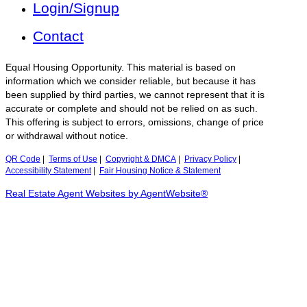
Login/Signup
Contact
Equal Housing Opportunity. This material is based on
information which we consider reliable, but because it has
been supplied by third parties, we cannot represent that it is
accurate or complete and should not be relied on as such.
This offering is subject to errors, omissions, change of price
or withdrawal without notice.
QR Code
|
Terms of Use
|
Copyright & DMCA
|
Privacy Policy
|
Accessibility Statement
|
Fair Housing Notice & Statement
Real Estate Agent Websites by AgentWebsite®