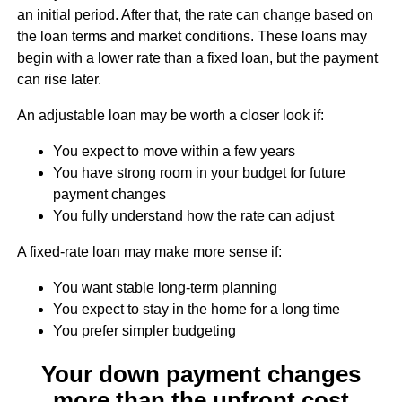
an initial period. After that, the rate can change based on
the loan terms and market conditions. These loans may
begin with a lower rate than a fixed loan, but the payment
can rise later.
An adjustable loan may be worth a closer look if:
You expect to move within a few years
You have strong room in your budget for future
payment changes
You fully understand how the rate can adjust
A fixed-rate loan may make more sense if:
You want stable long-term planning
You expect to stay in the home for a long time
You prefer simpler budgeting
Your down payment changes
more than the upfront cost