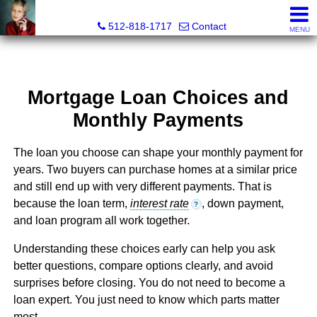
Paula Thomas, Realtor®
512-818-1717
Contact
MENU
Mortgage Loan Choices and
Monthly Payments
The loan you choose can shape your monthly payment for
years. Two buyers can purchase homes at a similar price
and still end up with very different payments. That is
because the loan term,
interest rate
, down payment,
?
and loan program all work together.
Understanding these choices early can help you ask
better questions, compare options clearly, and avoid
surprises before closing. You do not need to become a
loan expert. You just need to know which parts matter
most.