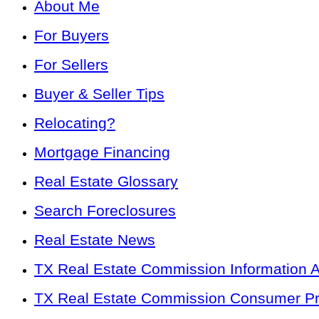
About Me
For Buyers
For Sellers
Buyer & Seller Tips
Relocating?
Mortgage Financing
Real Estate Glossary
Search Foreclosures
Real Estate News
TX Real Estate Commission Information 
TX Real Estate Commission Consumer Pro