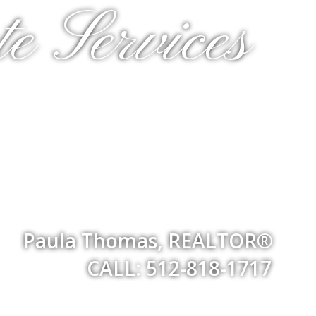
e Services
Paula Thomas, REALTOR®
CALL: 512-818-1717