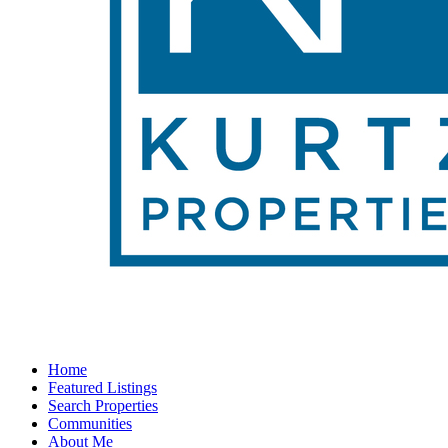
Home
Featured Listings
Search Properties
Communities
About Me