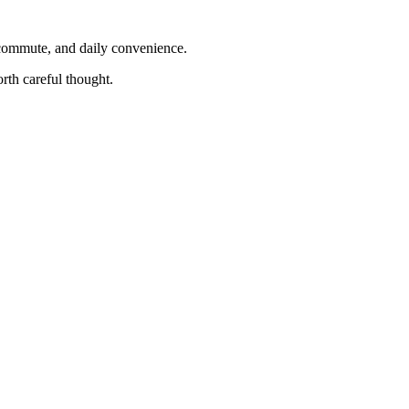
, commute, and daily convenience.
rth careful thought.