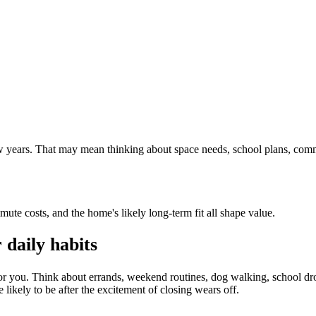
 few years. That may mean thinking about space needs, school plans, com
mute costs, and the home's likely long-term fit all shape value.
daily habits
or you. Think about errands, weekend routines, dog walking, school dro
 likely to be after the excitement of closing wears off.