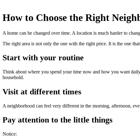
How to Choose the Right Neigh
A home can be changed over time. A location is much harder to change
The right area is not only the one with the right price. It is the one tha
Start with your routine
Think about where you spend your time now and how you want daily li
household.
Visit at different times
A neighborhood can feel very different in the morning, afternoon, eve
Pay attention to the little things
Notice: