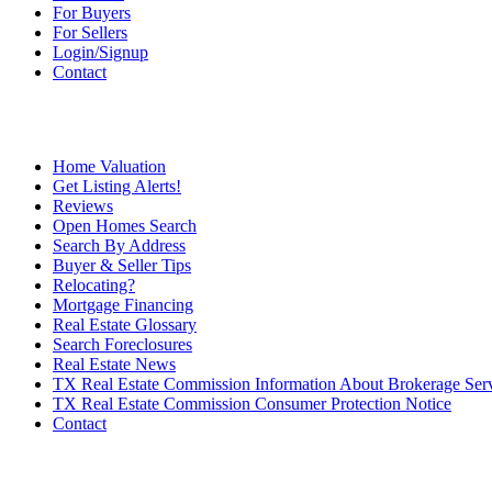
For Buyers
For Sellers
Login/Signup
Contact
Home Valuation
Get Listing Alerts!
Reviews
Open Homes Search
Search By Address
Buyer & Seller Tips
Relocating?
Mortgage Financing
Real Estate Glossary
Search Foreclosures
Real Estate News
TX Real Estate Commission Information About Brokerage Ser
TX Real Estate Commission Consumer Protection Notice
Contact