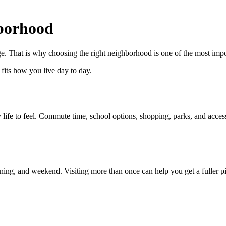
borhood
. That is why choosing the right neighborhood is one of the most impor
t fits how you live day to day.
fe to feel. Commute time, school options, shopping, parks, and access
ning, and weekend. Visiting more than once can help you get a fuller pi