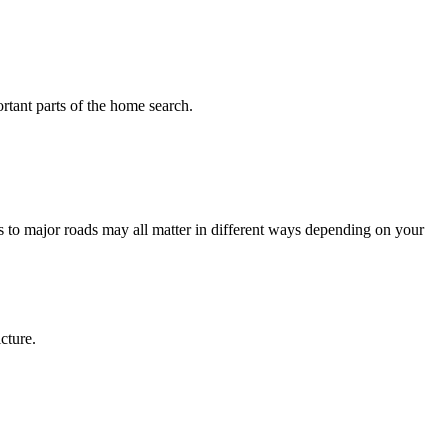
tant parts of the home search.
 to major roads may all matter in different ways depending on your
cture.