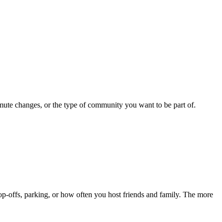
mute changes, or the type of community you want to be part of.
p-offs, parking, or how often you host friends and family. The more