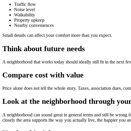
Traffic flow
Noise level
Walkability
Property upkeep
Nearby conveniences
Small details can affect your comfort more than you expect.
Think about future needs
A neighborhood that works today should ideally still fit in the next
Compare cost with value
Price alone does not tell the whole story. Taxes, association dues, com
Look at the neighborhood through your 
A neighborhood can sound great in general terms and still be wrong f
closely the area supports the way you actually live, the happier you are