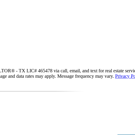
R® - TX LIC# 465478 via call, email, and text for real estate services.
essage and data rates may apply. Message frequency may vary.
Privacy Po