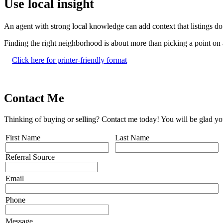
Use local insight
An agent with strong local knowledge can add context that listings do
Finding the right neighborhood is about more than picking a point on a
Click here for printer-friendly format
Contact Me
Thinking of buying or selling? Contact me today! You will be glad yo
First Name
Last Name
Referral Source
Email
Phone
Message