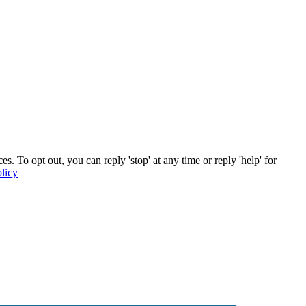
 To opt out, you can reply 'stop' at any time or reply 'help' for
licy