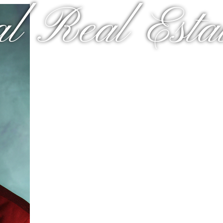
al Real Estat