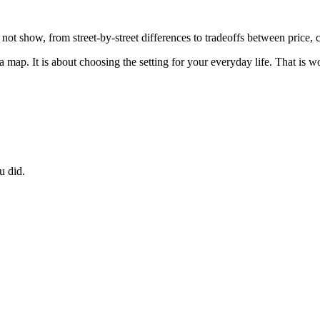
 not show, from street-by-street differences to tradeoffs between price
 map. It is about choosing the setting for your everyday life. That is wo
u did.