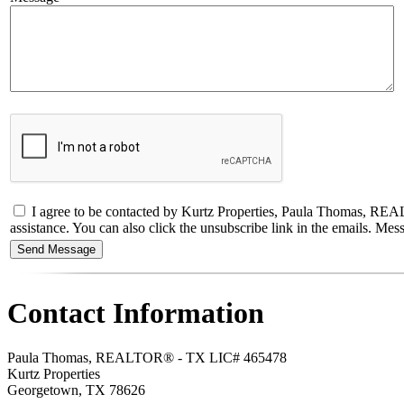
I agree to be contacted by Kurtz Properties, Paula Thomas, REALTO
assistance. You can also click the unsubscribe link in the emails. M
Contact Information
Paula Thomas, REALTOR® - TX LIC# 465478
Kurtz Properties
Georgetown
,
TX
78626