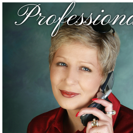
Profession