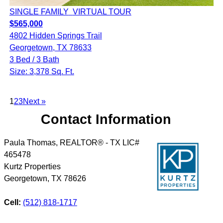
SINGLE FAMILY
VIRTUAL TOUR
$565,000
4802 Hidden Springs Trail
Georgetown, TX 78633
3 Bed / 3 Bath
Size: 3,378 Sq. Ft.
1
2
3
Next »
Contact Information
Paula Thomas, REALTOR® - TX LIC#
465478
Kurtz Properties
Georgetown
,
TX
78626
Cell:
(512) 818-1717