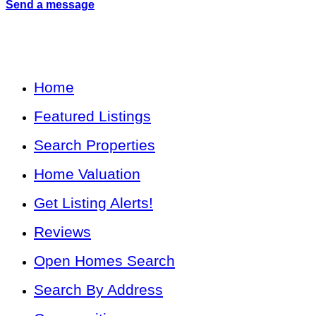
Send a message
Home
Featured Listings
Search Properties
Home Valuation
Get Listing Alerts!
Reviews
Open Homes Search
Search By Address