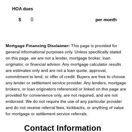
HOA dues
$
per month
Mortgage Financing Disclaimer:
This page is provided for
general informational purposes only. Unless specifically stated
on this page, we are not a lender, mortgage broker, loan
originator, or financial advisor. Any mortgage calculator results
are estimates only and are not a loan quote, approval,
commitment to lend, or offer of credit. Buyers are free to choose
any lender or settlement service provider. Any lenders, mortgage
brokers, or loan originators referenced or linked on this page are
provided for convenience only, are not required, and are not
endorsed. We do not require the use of any particular provider
and do not receive referral fees, kickbacks, or anything of value
for mortgage or settlement service referrals.
Contact Information