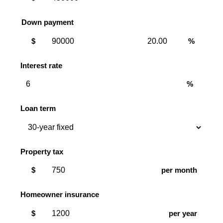
Down payment
Down
Down
$
%
payment
payment
amount
percent
Interest rate
%
Loan term
Property tax
$
per month
Homeowner insurance
$
per year