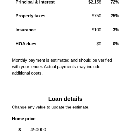
Principal & interest
$2,158
72%
Property taxes
$750
25%
Insurance
$100
3%
HOA dues
$0
0%
Monthly payment is estimated and should be verified
with your lender. Actual payments may include
additional costs.
Loan details
Change any value to update the estimate.
Home price
$