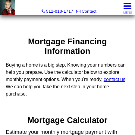
Paula Thomas, Realtor®
512-818-1717
Contact
MENU
Mortgage Financing
Information
Buying a home is a big step. Knowing your numbers can
help you prepare. Use the calculator below to explore
monthly payment options. When you're ready,
contact us
.
We can help you take the next step in your home
purchase.
Mortgage Calculator
Estimate your monthly mortgage payment with