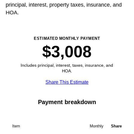
principal, interest, property taxes, insurance, and
HOA.
ESTIMATED MONTHLY PAYMENT
$3,008
Includes principal, interest, taxes, insurance, and
HOA.
Share This Estimate
Payment breakdown
Item
Monthly
Share