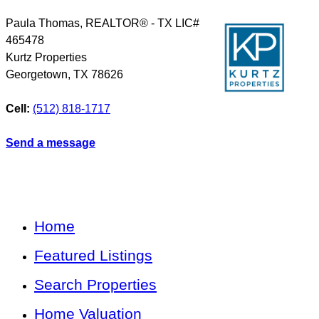
Paula Thomas, REALTOR® - TX LIC#
465478
Kurtz Properties
Georgetown
,
TX
78626
Cell:
(512) 818-1717
Send a message
Home
Featured Listings
Search Properties
Home Valuation