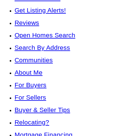
Get Listing Alerts!
Reviews
Open Homes Search
Search By Address
Communities
About Me
For Buyers
For Sellers
Buyer & Seller Tips
Relocating?
Mortgage Financing