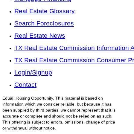
Real Estate Glossary
Search Foreclosures
Real Estate News
TX Real Estate Commission Information 
TX Real Estate Commission Consumer Pro
Login/Signup
Contact
Equal Housing Opportunity. This material is based on
information which we consider reliable, but because it has
been supplied by third parties, we cannot represent that it is
accurate or complete and should not be relied on as such.
This offering is subject to errors, omissions, change of price
or withdrawal without notice.