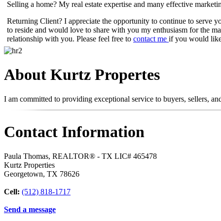
Selling a home? My real estate expertise and many effective marketi
Returning Client? I appreciate the opportunity to continue to serve 
to reside and would love to share with you my enthusiasm for the ma
relationship with you. Please feel free to
contact me
if you would like
About Kurtz Propertes
I am committed to providing exceptional service to buyers, sellers, a
Contact Information
Paula Thomas, REALTOR® - TX LIC# 465478
Kurtz Properties
Georgetown
,
TX
78626
Cell:
(512) 818-1717
Send a message