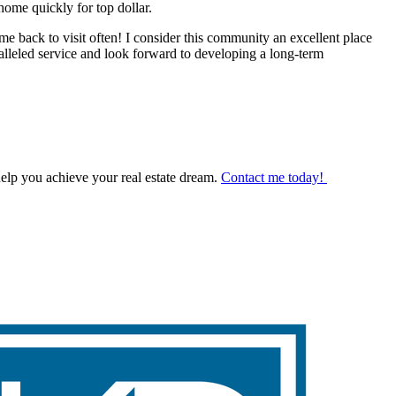
ome quickly for top dollar.
e back to visit often! I consider this community an excellent place
lleled service and look forward to developing a long-term
help you achieve your real estate dream.
Contact me today!