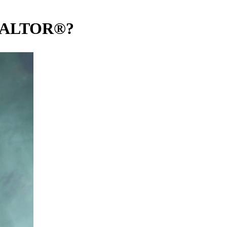
REALTOR®?