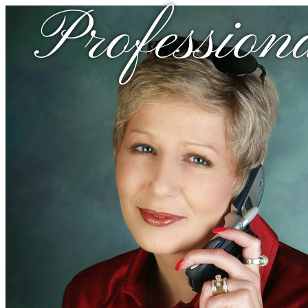
Profession