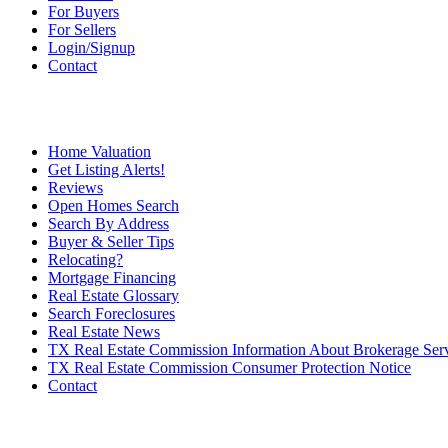
For Buyers
For Sellers
Login/Signup
Contact
Home Valuation
Get Listing Alerts!
Reviews
Open Homes Search
Search By Address
Buyer & Seller Tips
Relocating?
Mortgage Financing
Real Estate Glossary
Search Foreclosures
Real Estate News
TX Real Estate Commission Information About Brokerage Ser
TX Real Estate Commission Consumer Protection Notice
Contact