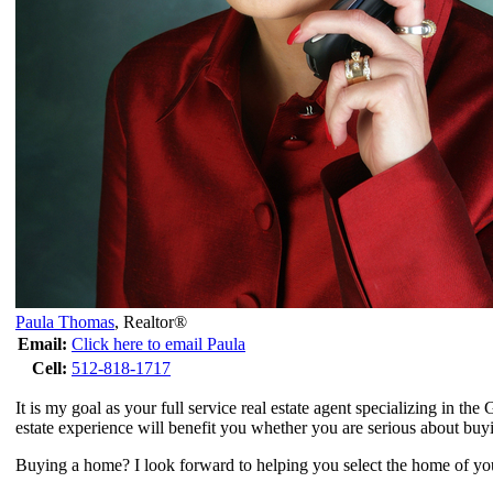
Paula Thomas
,
Realtor®
Email:
Click here to email Paula
Cell:
512-818-1717
It is my goal as your full service real estate agent specializing in t
estate experience will benefit you whether you are serious about buyi
Buying a home? I look forward to helping you select the home of your