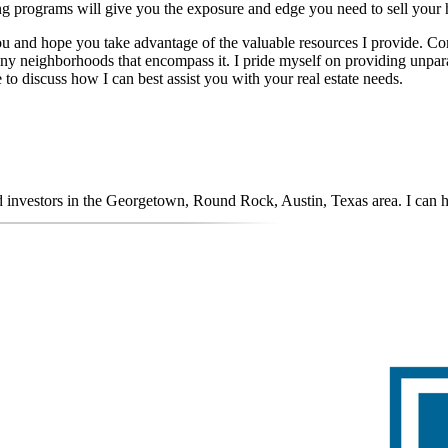
ng programs will give you the exposure and edge you need to sell your h
you and hope you take advantage of the valuable resources I provide. Com
ny neighborhoods that encompass it. I pride myself on providing unpara
 to discuss how I can best assist you with your real estate needs.
nd investors in the Georgetown, Round Rock, Austin, Texas area. I can 