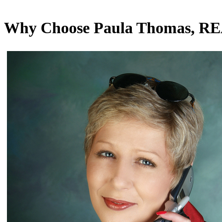
Why Choose Paula Thomas, 