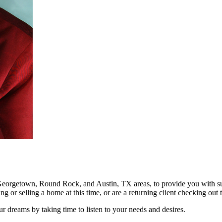
he Georgetown, Round Rock, and Austin, TX areas, to provide you with sup
ng or selling a home at this time, or are a returning client checking ou
 dreams by taking time to listen to your needs and desires.