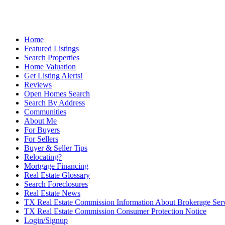
Home
Featured Listings
Search Properties
Home Valuation
Get Listing Alerts!
Reviews
Open Homes Search
Search By Address
Communities
About Me
For Buyers
For Sellers
Buyer & Seller Tips
Relocating?
Mortgage Financing
Real Estate Glossary
Search Foreclosures
Real Estate News
TX Real Estate Commission Information About Brokerage Ser
TX Real Estate Commission Consumer Protection Notice
Login/Signup