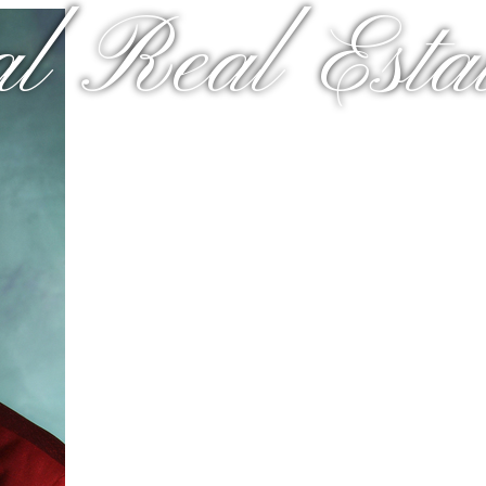
al Real Estat