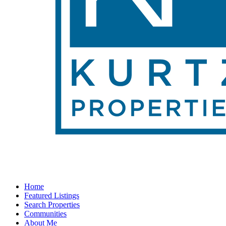
Home
Featured Listings
Search Properties
Communities
About Me