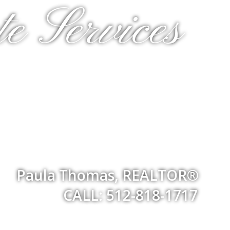
e Services
Paula Thomas, REALTOR®
CALL: 512-818-1717