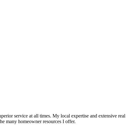
erior service at all times. My local expertise and extensive real
t the many homeowner resources I offer.