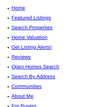
Home
Featured Listings
Search Properties
Home Valuation
Get Listing Alerts!
Reviews
Open Homes Search
Search By Address
Communities
About Me
For Buyers