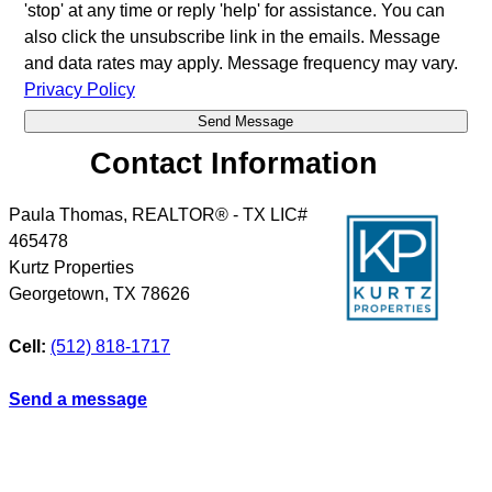
'stop' at any time or reply 'help' for assistance. You can
also click the unsubscribe link in the emails. Message
and data rates may apply. Message frequency may vary.
Privacy Policy
Contact Information
Paula Thomas, REALTOR® - TX LIC#
465478
Kurtz Properties
Georgetown
,
TX
78626
Cell:
(512) 818-1717
Send a message