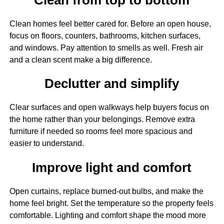
Clean homes feel better cared for. Before an open house,
focus on floors, counters, bathrooms, kitchen surfaces,
and windows. Pay attention to smells as well. Fresh air
and a clean scent make a big difference.
Declutter and simplify
Clear surfaces and open walkways help buyers focus on
the home rather than your belongings. Remove extra
furniture if needed so rooms feel more spacious and
easier to understand.
Improve light and comfort
Open curtains, replace burned-out bulbs, and make the
home feel bright. Set the temperature so the property feels
comfortable. Lighting and comfort shape the mood more