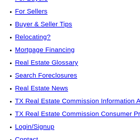
For Sellers
Buyer & Seller Tips
Relocating?
Mortgage Financing
Real Estate Glossary
Search Foreclosures
Real Estate News
TX Real Estate Commission Information 
TX Real Estate Commission Consumer Pro
Login/Signup
Contact