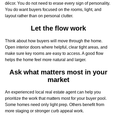
décor. You do not need to erase every sign of personality.
You do want buyers focused on the rooms, light, and
layout rather than on personal clutter.
Let the flow work
Think about how buyers will move through the home.
Open interior doors where helpful, clear tight areas, and
make sure key rooms are easy to access. A good flow
helps the home feel more natural and larger.
Ask what matters most in your
market
An experienced local real estate agent can help you
prioritize the work that matters most for your buyer pool.
Some homes need only light prep. Others benefit from
more staging or stronger curb appeal work.