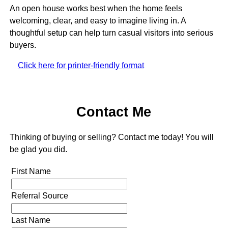
An open house works best when the home feels
welcoming, clear, and easy to imagine living in. A
thoughtful setup can help turn casual visitors into serious
buyers.
Click here for printer-friendly format
Contact Me
Thinking of buying or selling? Contact me today! You will
be glad you did.
First Name
Referral Source
Last Name