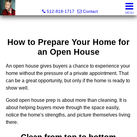
Paula Thomas, Realtor®
512-818-1717
Contact
MENU
How to Prepare Your Home for
an Open House
An open house gives buyers a chance to experience your
home without the pressure of a private appointment. That
can be a great opportunity, but only if the home is ready to
show well.
Good open house prep is about more than cleaning. It is
about helping buyers move through the space easily,
notice the home's strengths, and picture themselves living
there.
Clean from top to bottom