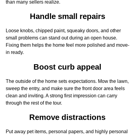
than many sellers realize.
Handle small repairs
Loose knobs, chipped paint, squeaky doors, and other
small problems can stand out during an open house.
Fixing them helps the home feel more polished and move-
in ready.
Boost curb appeal
The outside of the home sets expectations. Mow the lawn,
sweep the entry, and make sure the front door area feels
clean and inviting. A strong first impression can carry
through the rest of the tour.
Remove distractions
Put away pet items, personal papers, and highly personal