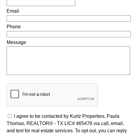
Email
Phone
Message
I agree to be contacted by Kurtz Properties, Paula
Thomas, REALTOR® - TX LIC# 465478 via call, email,
and text for real estate services. To opt out, you can reply